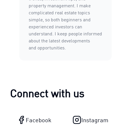
property management. I make
complicated real estate topics
simple, so both beginners and
experienced investors can
understand. I keep people informed
about the latest developments
and opportunities.
Connect with us
Facebook
Instagram