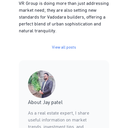
VR Group is doing more than just addressing
market need; they are also setting new
standards for Vadodara builders, offering a
perfect blend of urban sophistication and
natural tranquility.
View all posts
About
Jay patel
As a real estate expert, I share
useful information on market
trends, investment tips, and