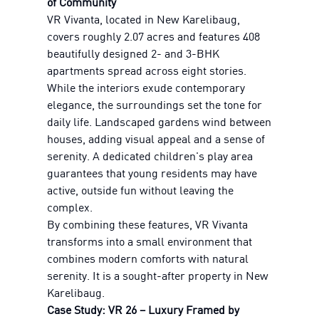
of Community
VR Vivanta, located in New Karelibaug,
covers roughly 2.07 acres and features 408
beautifully designed 2- and 3-BHK
apartments spread across eight stories.
While the interiors exude contemporary
elegance, the surroundings set the tone for
daily life. Landscaped gardens wind between
houses, adding visual appeal and a sense of
serenity. A dedicated children's play area
guarantees that young residents may have
active, outside fun without leaving the
complex.
By combining these features, VR Vivanta
transforms into a small environment that
combines modern comforts with natural
serenity. It is a sought-after property in New
Karelibaug.
Case Study: VR 26 – Luxury Framed by