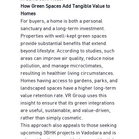
How Green Spaces Add Tangible Value to
Homes
For buyers, a home is both a personal
sanctuary and a long-term investment.
Properties with well-kept green spaces
provide substantial benefits that extend
beyond lifestyle. According to studies, such
areas can improve air quality, reduce noise
pollution, and manage microclimates,
resulting in healthier living circumstances.
Homes having access to gardens, parks, and
landscaped spaces have a higher long-term
value retention rate. VR Group uses this
insight to ensure that its green integrations
are useful, sustainable, and value-driven,
rather than simply cosmetic.
This approach also appeals to those seeking
upcoming 3BHK projects in Vadodara and is