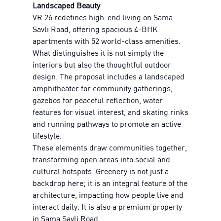
Landscaped Beauty
VR 26 redefines high-end living on Sama
Savli Road, offering spacious 4-BHK
apartments with 52 world-class amenities.
What distinguishes it is not simply the
interiors but also the thoughtful outdoor
design. The proposal includes a landscaped
amphitheater for community gatherings,
gazebos for peaceful reflection, water
features for visual interest, and skating rinks
and running pathways to promote an active
lifestyle.
These elements draw communities together,
transforming open areas into social and
cultural hotspots. Greenery is not just a
backdrop here; it is an integral feature of the
architecture, impacting how people live and
interact daily. It is also a premium property
in Sama Savli Road.