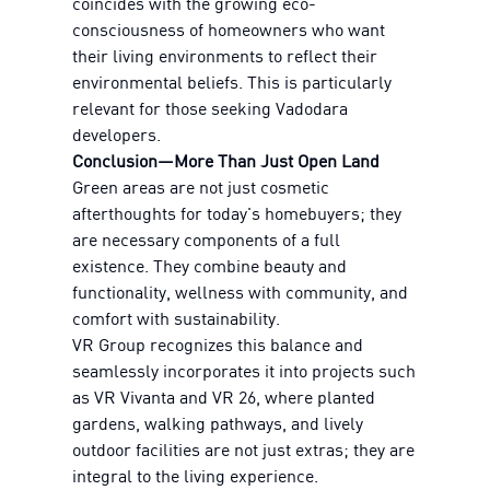
coincides with the growing eco-
consciousness of homeowners who want
their living environments to reflect their
environmental beliefs. This is particularly
relevant for those seeking Vadodara
developers.
Conclusion—More Than Just Open Land
Green areas are not just cosmetic
afterthoughts for today's homebuyers; they
are necessary components of a full
existence. They combine beauty and
functionality, wellness with community, and
comfort with sustainability.
VR Group recognizes this balance and
seamlessly incorporates it into projects such
as VR Vivanta and VR 26, where planted
gardens, walking pathways, and lively
outdoor facilities are not just extras; they are
integral to the living experience.