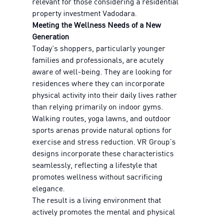
relevant for those considering a residential
property investment Vadodara.
Meeting the Wellness Needs of a New
Generation
Today's shoppers, particularly younger
families and professionals, are acutely
aware of well-being. They are looking for
residences where they can incorporate
physical activity into their daily lives rather
than relying primarily on indoor gyms.
Walking routes, yoga lawns, and outdoor
sports arenas provide natural options for
exercise and stress reduction. VR Group's
designs incorporate these characteristics
seamlessly, reflecting a lifestyle that
promotes wellness without sacrificing
elegance.
The result is a living environment that
actively promotes the mental and physical