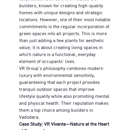
builders, known for creating high-quality
homes with unique designs and strategic
locations. However, one of their most notable
commitments is the regular incorporation of
green spaces into all projects. This is more
than just adding a few plants for aesthetic
value; it is about creating living spaces in
which nature is a functional, everyday
element of occupants' lives.
VR Group's philosophy combines modern
luxury with environmental sensitivity,
guaranteeing that each project provides
tranquil outdoor spaces that improve
lifestyle quality while also promoting mental
and physical health. Their reputation makes
them a top choice among builders in
Vadodara.
Case Study: VR Vivanta—Nature at the Heart