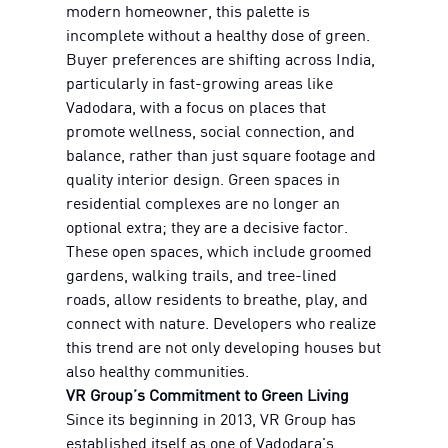
modern homeowner, this palette is
incomplete without a healthy dose of green.
Buyer preferences are shifting across India,
particularly in fast-growing areas like
Vadodara, with a focus on places that
promote wellness, social connection, and
balance, rather than just square footage and
quality interior design. Green spaces in
residential complexes are no longer an
optional extra; they are a decisive factor.
These open spaces, which include groomed
gardens, walking trails, and tree-lined
roads, allow residents to breathe, play, and
connect with nature. Developers who realize
this trend are not only developing houses but
also healthy communities.
VR Group’s Commitment to Green Living
Since its beginning in 2013, VR Group has
established itself as one of Vadodara's