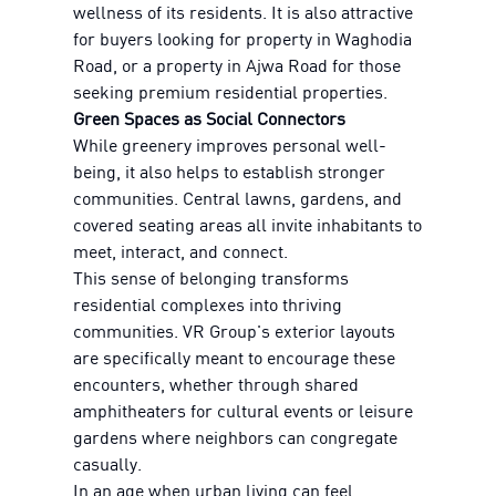
wellness of its residents. It is also attractive
for buyers looking for property in Waghodia
Road, or a property in Ajwa Road for those
seeking premium residential properties.
Green Spaces as Social Connectors
While greenery improves personal well-
being, it also helps to establish stronger
communities. Central lawns, gardens, and
covered seating areas all invite inhabitants to
meet, interact, and connect.
This sense of belonging transforms
residential complexes into thriving
communities. VR Group's exterior layouts
are specifically meant to encourage these
encounters, whether through shared
amphitheaters for cultural events or leisure
gardens where neighbors can congregate
casually.
In an age when urban living can feel