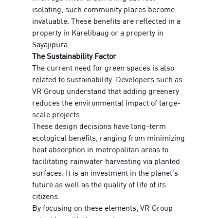
isolating, such community places become
invaluable. These benefits are reflected in a
property in Karelibaug or a property in
Sayajipura.
The Sustainability Factor
The current need for green spaces is also
related to sustainability. Developers such as
VR Group understand that adding greenery
reduces the environmental impact of large-
scale projects.
These design decisions have long-term
ecological benefits, ranging from minimizing
heat absorption in metropolitan areas to
facilitating rainwater harvesting via planted
surfaces. It is an investment in the planet's
future as well as the quality of life of its
citizens.
By focusing on these elements, VR Group