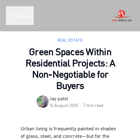
Menu
REAL ESTATE
Green Spaces Within
Residential Projects: A
Non-Negotiable for
Buyers
Jay patel
14 August 2025
·
7
min read
Urban living is frequently painted in shades
of glass, steel, and concrete—but for the