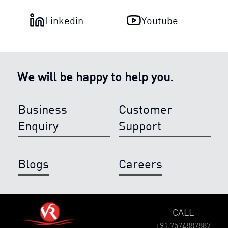
Linkedin
Youtube
We will be happy to help you.
Business
Customer
Enquiry
Support
Blogs
Careers
CALL
+91 7574887887