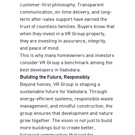
customer-first philosophy. Transparent
communication, on-time delivery, and long-
term after-sales support have earned the
trust of countless families. Buyers know that
when they invest in a VR Group property,
they are investing in assurance, integrity,
and peace of mind.
This is why many homeowners and investors
consider VR Group a benchmark among the
best developers in Vadodara.
Building the Future, Responsibly
Beyond homes, VR Group is shaping a
sustainable future for Vadodara. Through
energy-efficient systems, responsible waste
management, and mindful construction, the
group ensures that development and nature
grow together. The vision is not just to build
more buildings but to create better,
balanced communities that last for