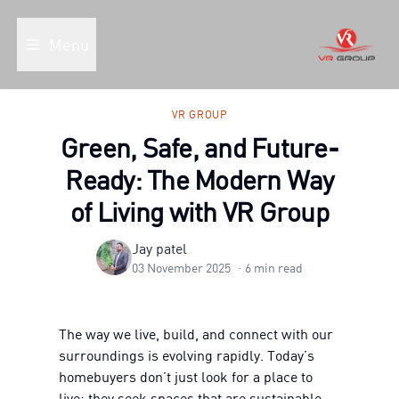
Menu
VR GROUP
Green, Safe, and Future-
Ready: The Modern Way
of Living with VR Group
Jay patel
03 November 2025
·
6
min read
The way we live, build, and connect with our
surroundings is evolving rapidly. Today’s
homebuyers don’t just look for a place to
live; they seek spaces that are sustainable,