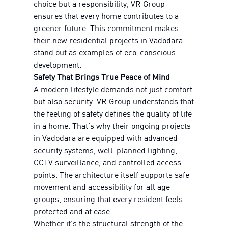
choice but a responsibility, VR Group
ensures that every home contributes to a
greener future. This commitment makes
their new residential projects in Vadodara
stand out as examples of eco-conscious
development.
Safety That Brings True Peace of Mind
A modern lifestyle demands not just comfort
but also security. VR Group understands that
the feeling of safety defines the quality of life
in a home. That’s why their ongoing projects
in Vadodara are equipped with advanced
security systems, well-planned lighting,
CCTV surveillance, and controlled access
points. The architecture itself supports safe
movement and accessibility for all age
groups, ensuring that every resident feels
protected and at ease.
Whether it’s the structural strength of the