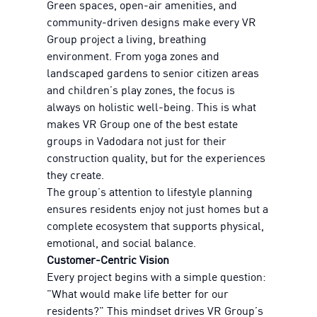
Green spaces, open-air amenities, and
community-driven designs make every VR
Group project a living, breathing
environment. From yoga zones and
landscaped gardens to senior citizen areas
and children’s play zones, the focus is
always on holistic well-being. This is what
makes VR Group one of the best estate
groups in Vadodara not just for their
construction quality, but for the experiences
they create.
The group’s attention to lifestyle planning
ensures residents enjoy not just homes but a
complete ecosystem that supports physical,
emotional, and social balance.
Customer-Centric Vision
Every project begins with a simple question:
"What would make life better for our
residents?" This mindset drives VR Group’s