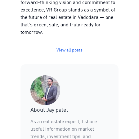
forward-thinking vision and commitment to
excellence, VR Group stands as a symbol of
the future of real estate in Vadodara — one
that’s green, safe, and truly ready for
tomorrow.
View all posts
About
Jay patel
As a real estate expert, I share
useful information on market
trends, investment tips, and