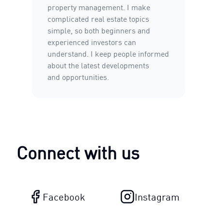
property management. I make
complicated real estate topics
simple, so both beginners and
experienced investors can
understand. I keep people informed
about the latest developments
and opportunities.
Connect with us
Facebook
Instagram