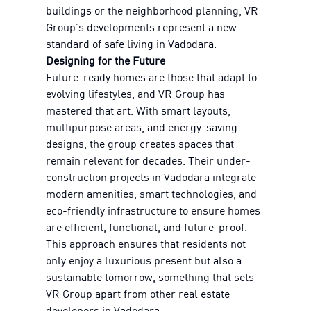
buildings or the neighborhood planning, VR
Group’s developments represent a new
standard of safe living in Vadodara.
Designing for the Future
Future-ready homes are those that adapt to
evolving lifestyles, and VR Group has
mastered that art. With smart layouts,
multipurpose areas, and energy-saving
designs, the group creates spaces that
remain relevant for decades. Their under-
construction projects in Vadodara integrate
modern amenities, smart technologies, and
eco-friendly infrastructure to ensure homes
are efficient, functional, and future-proof.
This approach ensures that residents not
only enjoy a luxurious present but also a
sustainable tomorrow, something that sets
VR Group apart from other real estate
developers in Vadodara.