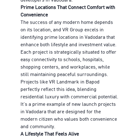
Prime Locations That Connect Comfort with
Convenience
The success of any modern home depends
on its location, and VR Group excels in
identifying prime locations in Vadodara that
enhance both lifestyle and investment value.
Each project is strategically situated to offer
easy connectivity to schools, hospitals,
shopping centers, and workplaces, while
still maintaining peaceful surroundings.
Projects like VR Landmark in Bapod
perfectly reflect this idea, blending
residential luxury with commercial potential.
It’s a prime example of new launch projects
in Vadodara that are designed for the
modern citizen who values both convenience
and community.
A Lifestyle That Feels Alive