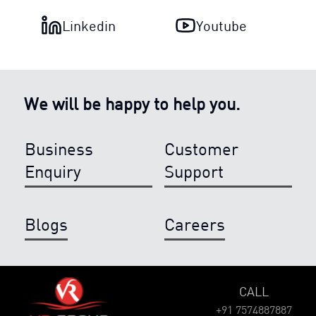
Linkedin
Youtube
We will be happy to help you.
Business
Customer
Enquiry
Support
Blogs
Careers
CALL
+91 7574887887