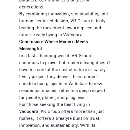
generations.
By combining innovation, sustainability, and
human-centered design, VR Group is truly
leading the movement toward green and
future-ready living in Vadodara.
Conclusion: Where Modern Meets
Meaningful
In a fast-changing world, VR Group
continues to prove that modern living doesn’t
have to come at the cost of nature or safety.
Every project they deliver, from under-
construction projects in Vadodara to new
residential spaces, reflects a deep respect
for people, planet, and progress.
For those seeking the best living in
Vadodara, VR Group offers more than just
homes; it offers a lifestyle built on trust,
innovation, and sustainability. With its