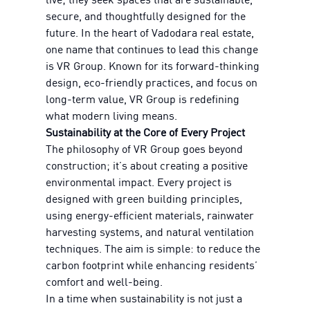
secure, and thoughtfully designed for the
future. In the heart of Vadodara real estate,
one name that continues to lead this change
is VR Group. Known for its forward-thinking
design, eco-friendly practices, and focus on
long-term value, VR Group is redefining
what modern living means.
Sustainability at the Core of Every Project
The philosophy of VR Group goes beyond
construction; it’s about creating a positive
environmental impact. Every project is
designed with green building principles,
using energy-efficient materials, rainwater
harvesting systems, and natural ventilation
techniques. The aim is simple: to reduce the
carbon footprint while enhancing residents’
comfort and well-being.
In a time when sustainability is not just a