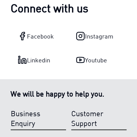
Connect with us
Facebook
Instagram
Linkedin
Youtube
We will be happy to help you.
Business
Customer
Enquiry
Support