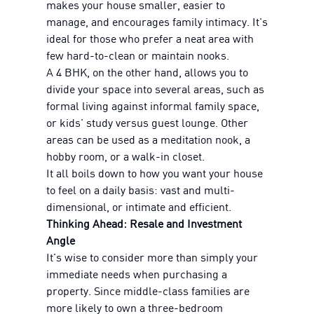
makes your house smaller, easier to
manage, and encourages family intimacy. It's
ideal for those who prefer a neat area with
few hard-to-clean or maintain nooks.
A 4 BHK, on the other hand, allows you to
divide your space into several areas, such as
formal living against informal family space,
or kids' study versus guest lounge. Other
areas can be used as a meditation nook, a
hobby room, or a walk-in closet.
It all boils down to how you want your house
to feel on a daily basis: vast and multi-
dimensional, or intimate and efficient.
Thinking Ahead: Resale and Investment
Angle
It's wise to consider more than simply your
immediate needs when purchasing a
property. Since middle-class families are
more likely to own a three-bedroom