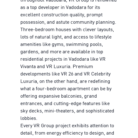
as a top developer in Vadodara for its
excellent construction quality, prompt
possession, and astute community planning.
Three-bedroom houses with clever layouts,
lots of natural light, and access to lifestyle
amenities like gyms, swimming pools,
gardens, and more are available in top
residential projects in Vadodara like VR
Vivanta and VR Luxuria. Premium
developments like VR 26 and VR Celebrity
Luxuria, on the other hand, are redefining
what a four-bedroom apartment can be by
offering expansive balconies, grand
entrances, and cutting-edge features like
sky decks, mini-theaters, and sophisticated
lobbies.
Every VR Group project exhibits attention to
detail, from energy efficiency to design, and