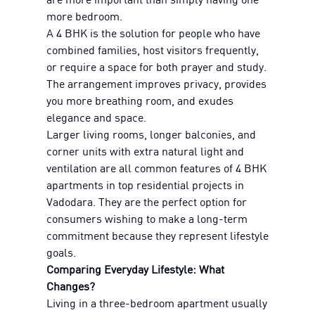
more bedroom.
A 4 BHK is the solution for people who have
combined families, host visitors frequently,
or require a space for both prayer and study.
The arrangement improves privacy, provides
you more breathing room, and exudes
elegance and space.
Larger living rooms, longer balconies, and
corner units with extra natural light and
ventilation are all common features of 4 BHK
apartments in top residential projects in
Vadodara. They are the perfect option for
consumers wishing to make a long-term
commitment because they represent lifestyle
goals.
Comparing Everyday Lifestyle: What
Changes?
Living in a three-bedroom apartment usually