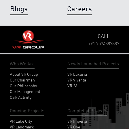
Blogs
Careers
CALL
+91 7574887887
Who We Are
Newly Launched Projects
About VR Group
VR Luxuria
Our Chairman
VR Vivanta
Our Philosophy
VR 26
Our Management
CSR Activity
Ongoing Projects
Completed Projects
VR Lake City
VR Imperia
VR Landmark
VR One