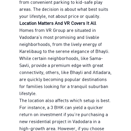
from convenient parking to kid-safe play
areas. The decision is about what best suits
your lifestyle, not about price or quality.
Location Matters And VR Covers It All
Homes from VR Group are situated in
Vadodara's most promising and livable
neighborhoods, from the lively energy of
Karelibaug to the serene elegance of Bhayli.
While certain neighborhoods, like Sama-
Savli, provide a premium edge with great
connectivity, others, like Bhayli and Atladara,
are quickly becoming popular destinations
for families looking for a tranquil suburban
lifestyle.
The location also affects which setup is best.
For instance, a 3 BHK can yield a quicker
return on investment if you're purchasing a
new residential project in Vadodara in a
high-growth area. However, if you choose