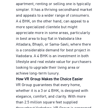
apartment, renting or selling one is typically
simpler. It has a thriving secondhand market
and appeals to a wider range of consumers.
A 4 BHK, on the other hand, can appeal to a
more specialized clientele but might
appreciate more in some areas, particularly
in best area to buy flat in Vadodara like
Atladara, Bhayli, or Sama-Savli, where there
is a considerable demand for best project in
Vadodara. A 4 BHK is an investment in both
lifestyle and real estate value for purchasers
looking to upgrade their living area or
achieve long-term luxury.
How VR Group Makes the Choice Easier
VR Group guarantees that every home,
whether it is a 3 or 4 BHK, is designed with
elegance, comfort, and clarity. With more
than 2.5 million square feet supplied
throughout Vadodara, VR Group is renowned