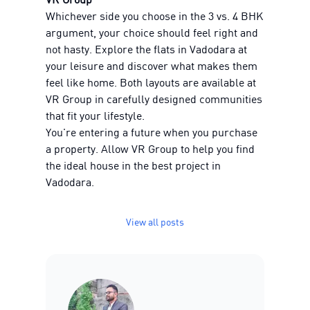
Whichever side you choose in the 3 vs. 4 BHK
argument, your choice should feel right and
not hasty. Explore the flats in Vadodara at
your leisure and discover what makes them
feel like home. Both layouts are available at
VR Group in carefully designed communities
that fit your lifestyle.
You're entering a future when you purchase
a property. Allow VR Group to help you find
the ideal house in the best project in
Vadodara.
View all posts