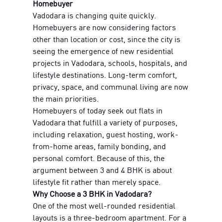
Homebuyer
Vadodara is changing quite quickly.
Homebuyers are now considering factors
other than location or cost, since the city is
seeing the emergence of new residential
projects in Vadodara, schools, hospitals, and
lifestyle destinations. Long-term comfort,
privacy, space, and communal living are now
the main priorities.
Homebuyers of today seek out flats in
Vadodara that fulfill a variety of purposes,
including relaxation, guest hosting, work-
from-home areas, family bonding, and
personal comfort. Because of this, the
argument between 3 and 4 BHK is about
lifestyle fit rather than merely space.
Why Choose a 3 BHK in Vadodara?
One of the most well-rounded residential
layouts is a three-bedroom apartment. For a