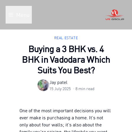
Menu
REAL ESTATE
Buying a 3 BHK vs. 4
BHK in Vadodara Which
Suits You Best?
Jay patel
15 July 2025
·
8
min read
One of the most important decisions you will
ever make is purchasing a home. It's not
only about four walls; it's also about the
family you're raising, the lifestyle you want,