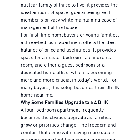
nuclear family of three to five, it provides the
ideal amount of space, guaranteeing each
member's privacy while maintaining ease of
management of the house.
For first-time homebuyers or young families,
a three-bedroom apartment offers the ideal
balance of price and usefulness. It provides
space for a master bedroom, a children's
room, and either a guest bedroom or a
dedicated home office, which is becoming
more and more crucial in today's world. For
many buyers, this setup becomes their 3BHK
home near me.
Why Some Families Upgrade to a 4 BHK
A four-bedroom apartment frequently
becomes the obvious upgrade as families
grow or priorities change. The freedom and
comfort that come with having more space
are more important than simply having one