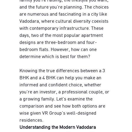
and the future you're planning. The choices
are numerous and fascinating in a city like
Vadodara, where cultural diversity coexists
with contemporary infrastructure. These
days, two of the most popular apartment
designs are three-bedroom and four-
bedroom flats. However, how can one
determine which is best for them?
Knowing the true differences between a 3
BHK and a 4 BHK can help you make an
informed and confident choice, whether
you're an investor, a professional couple, or
a growing family. Let's examine the
comparison and see how both options are
wise given VR Group's well-designed
residences.
Understanding the Modern Vadodara