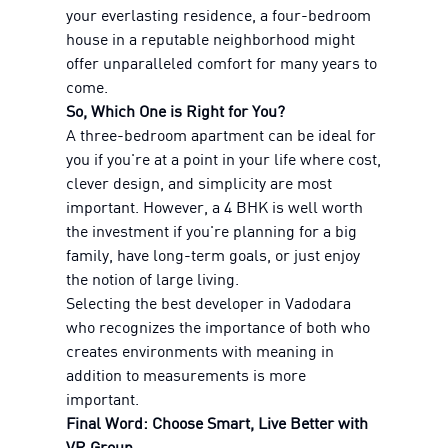
your everlasting residence, a four-bedroom
house in a reputable neighborhood might
offer unparalleled comfort for many years to
come.
So, Which One is Right for You?
A three-bedroom apartment can be ideal for
you if you're at a point in your life where cost,
clever design, and simplicity are most
important. However, a 4 BHK is well worth
the investment if you're planning for a big
family, have long-term goals, or just enjoy
the notion of large living.
Selecting the best developer in Vadodara
who recognizes the importance of both who
creates environments with meaning in
addition to measurements is more
important.
Final Word: Choose Smart, Live Better with
VR Group