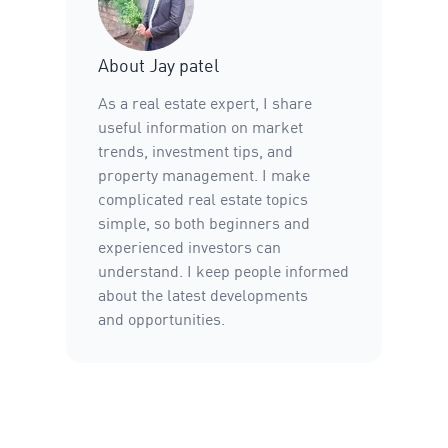
About
Jay patel
As a real estate expert, I share
useful information on market
trends, investment tips, and
property management. I make
complicated real estate topics
simple, so both beginners and
experienced investors can
understand. I keep people informed
about the latest developments
and opportunities.